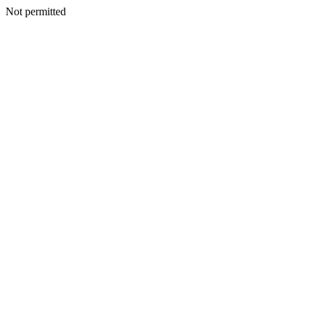
Not permitted