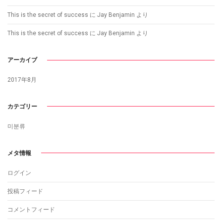
This is the secret of success
に
Jay Benjamin
より
This is the secret of success
に
Jay Benjamin
より
アーカイブ
2017年8月
カテゴリー
미분류
メタ情報
ログイン
投稿フィード
コメントフィード