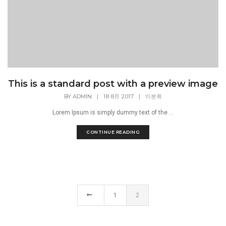
This is a standard post with a preview image
BY
ADMIN
|
18 8月 2017
|
미분류
Lorem Ipsum is simply dummy text of the ...
CONTINUE READING
1
2