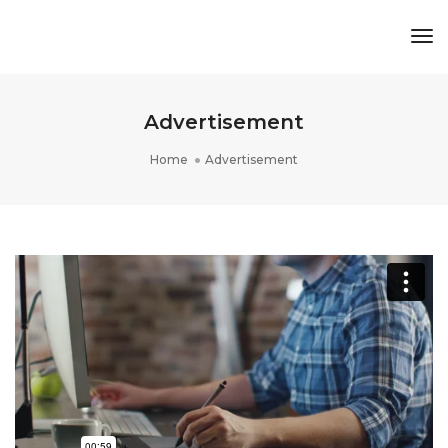
Tog
Nav
Advertisement
Home
Advertisement