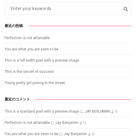
最近の投稿
Perfection is not attainable
You are what you are seen to be
This is a full width post with a preview image
This is the secret of success
Young pretty girl posing in the street
最近のコメント
This is a standard post with a preview image
に
JAY BENJAMIN
より
Perfection is not attainable
に
Jay Benjamin
より
You are what you are seen to be
に
Jay Benjamin
より