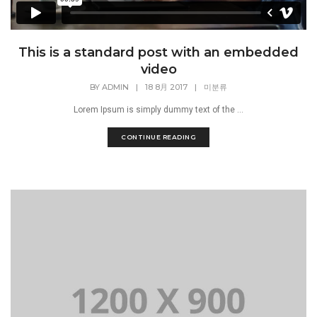
This is a standard post with an embedded
video
BY
ADMIN
|
18 8月 2017
|
미분류
Lorem Ipsum is simply dummy text of the ...
CONTINUE READING