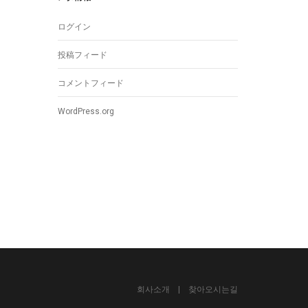
ログイン
投稿フィード
コメントフィード
WordPress.org
회사소개
|
찾아오시는길