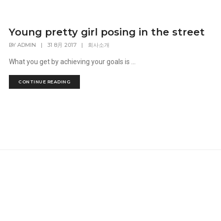
Young pretty girl posing in the street
BY
ADMIN
|
31 8月 2017
|
회사소개
What you get by achieving your goals is ...
CONTINUE READING