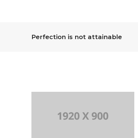
Perfection is not attainable