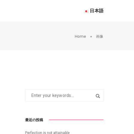
日本語
Home
画像
最近の投稿
Perfection is not attainable