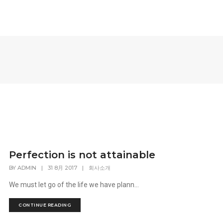
Perfection is not attainable
BY
ADMIN
|
31 8月 2017
|
회사소개
We must let go of the life we have plann...
CONTINUE READING