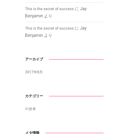
に
Jay
This is the secret of success
Benjamin
より
に
Jay
This is the secret of success
Benjamin
より
アーカイブ
2017年8月
カテゴリー
미분류
メタ情報