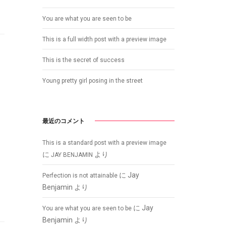
You are what you are seen to be
This is a full width post with a preview image
This is the secret of success
Young pretty girl posing in the street
最近のコメント
This is a standard post with a preview image
に
より
JAY BENJAMIN
に
Jay
Perfection is not attainable
Benjamin
より
に
Jay
You are what you are seen to be
Benjamin
より