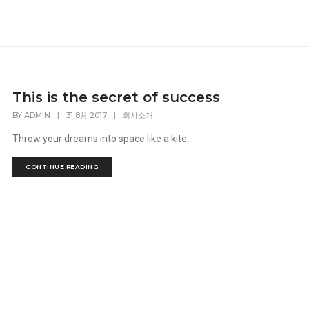
This is the secret of success
BY
ADMIN
|
31 8月 2017
|
회사소개
Throw your dreams into space like a kite...
CONTINUE READING