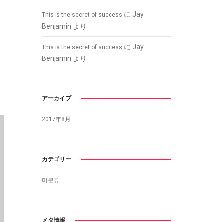
に
Jay
This is the secret of success
Benjamin
より
に
Jay
This is the secret of success
Benjamin
より
アーカイブ
2017年8月
カテゴリー
미분류
メタ情報