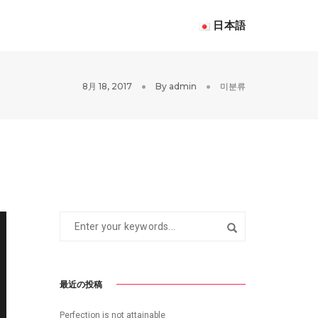
日本語
8月 18, 2017
By
admin
미분류
最近の投稿
Perfection is not attainable