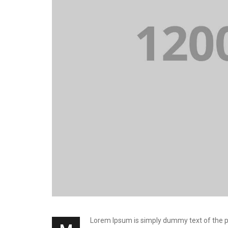
Lorem Ipsum is simply dummy text of the prin