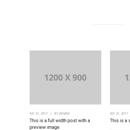
8月 31, 2017
|
BY
ADMIN
8月 31, 2017
This is a full width post with a
This is a
preview image