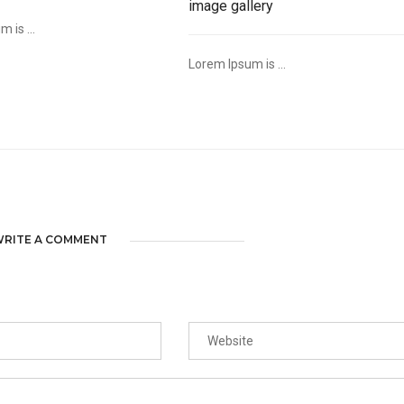
image gallery
 is ...
Lorem Ipsum is ...
RITE A COMMENT