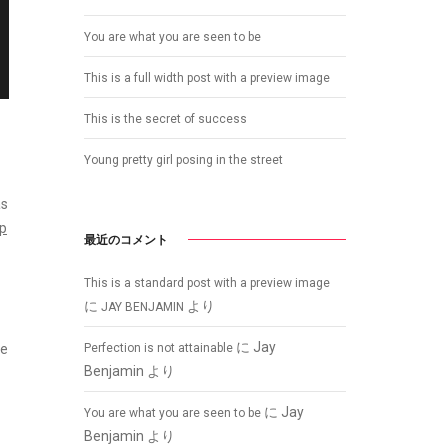
You are what you are seen to be
This is a full width post with a preview image
This is the secret of success
Young pretty girl posing in the street
as
op
最近のコメント
This is a standard post with a preview image
に
より
JAY BENJAMIN
に
Jay
Perfection is not attainable
he
Benjamin
より
に
Jay
You are what you are seen to be
Benjamin
より