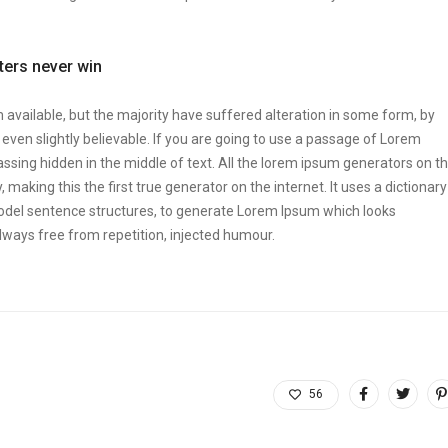
tters never win
vailable, but the majority have suffered alteration in some form, by
ven slightly believable. If you are going to use a passage of Lorem
ssing hidden in the middle of text. All the lorem ipsum generators on t
making this the first true generator on the internet. It uses a dictionary
odel sentence structures, to generate Lorem Ipsum which looks
ways free from repetition, injected humour.
56