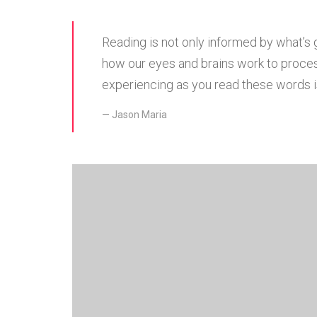
Reading is not only informed by what’s 
how our eyes and brains work to proces
experiencing as you read these words is
Jason Maria