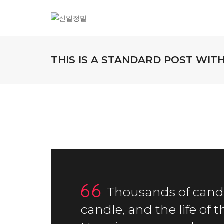
THIS IS A STANDARD POST WI
Thousands of candl
candle, and the life of 