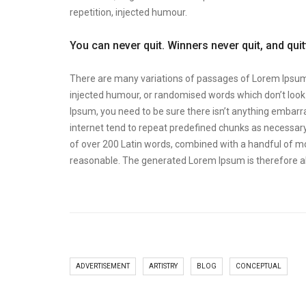
repetition, injected humour.
You can never quit. Winners never quit, and qui
There are many variations of passages of Lorem Ipsum a
injected humour, or randomised words which don’t look e
Ipsum, you need to be sure there isn’t anything embarra
internet tend to repeat predefined chunks as necessary, 
of over 200 Latin words, combined with a handful of m
reasonable. The generated Lorem Ipsum is therefore al
ADVERTISEMENT
ARTISTRY
BLOG
CONCEPTUAL