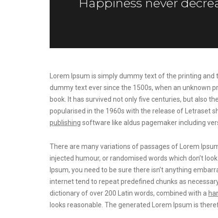
Happiness never decrea
Lorem Ipsum is simply dummy text of the printing and t
dummy text ever since the 1500s, when an unknown prin
book. It has survived not only five centuries, but also t
popularised in the 1960s with the release of Letrase
publishing
software like aldus pagemaker including ver
There are many variations of passages of Lorem Ipsum a
injected humour, or randomised words which don’t look e
Ipsum, you need to be sure there isn’t anything embarra
internet tend to repeat predefined chunks as necessary
dictionary of over 200 Latin words, combined with a
han
looks reasonable. The generated Lorem Ipsum is theref