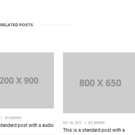
RELATED POSTS
|
BY
ADMIN
8月 18, 2017
|
BY
ADMIN
 standard post with a audio
This is a standard post with a