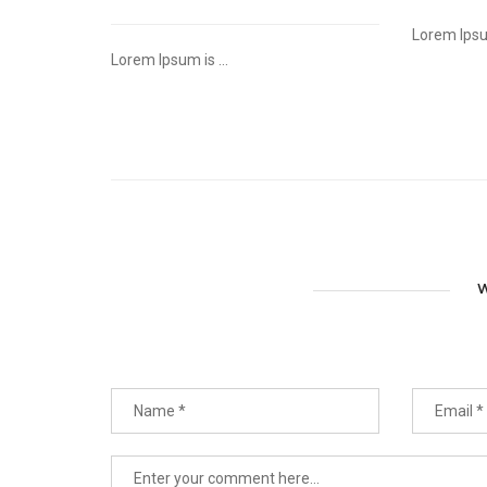
Lorem Ipsum
Lorem Ipsum is ...
W