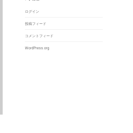
ログイン
投稿フィード
コメントフィード
WordPress.org