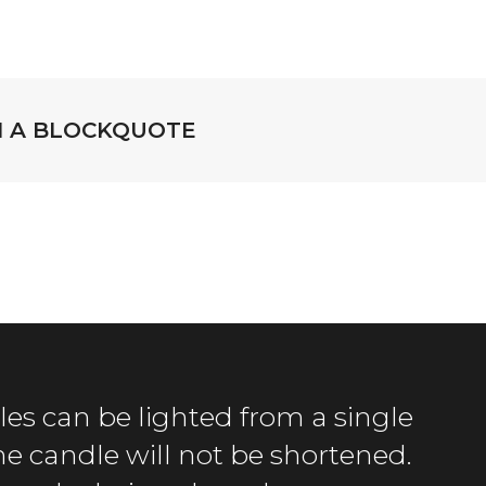
TH A BLOCKQUOTE
es can be lighted from a single
the candle will not be shortened.