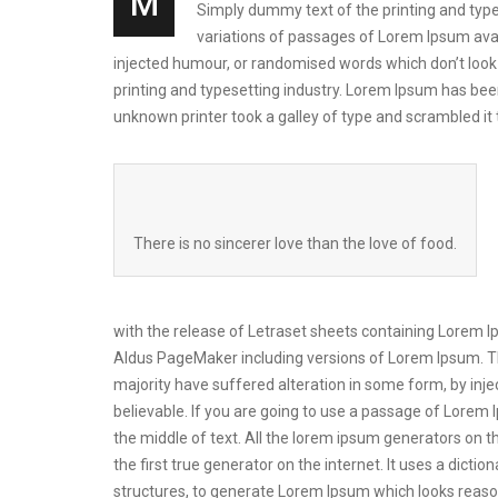
M
Simply dummy text of the printing and types
variations of passages of Lorem Ipsum avai
injected humour, or randomised words which don’t look 
printing and typesetting industry. Lorem Ipsum has be
unknown printer took a galley of type and scrambled i
There is no sincerer love than the love of food.
with the release of Letraset sheets containing Lorem 
Aldus PageMaker including versions of Lorem Ipsum. Th
majority have suffered alteration in some form, by inj
believable. If you are going to use a passage of Lorem 
the middle of text. All the lorem ipsum generators on t
the first true generator on the internet. It uses a dic
structures, to generate Lorem Ipsum which looks reas