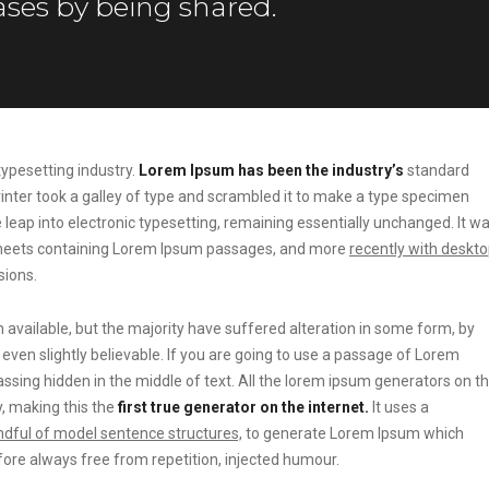
ses by being shared.
ypesetting industry.
Lorem Ipsum has been the industry’s
standard
ter took a galley of type and scrambled it to make a type specimen
he leap into electronic typesetting, remaining essentially unchanged. It w
t sheets containing Lorem Ipsum passages, and more
recently with deskt
sions.
vailable, but the majority have suffered alteration in some form, by
ven slightly believable. If you are going to use a passage of Lorem
ssing hidden in the middle of text. All the lorem ipsum generators on t
, making this the
first true generator on the internet.
It uses a
dful of model sentence structures,
to generate Lorem Ipsum which
ore always free from repetition, injected humour.