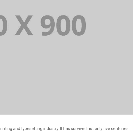
ting and typesetting industry. It has survived not only five centuries.