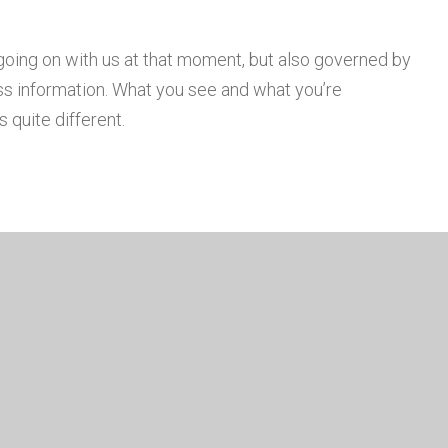
going on with us at that moment, but also governed by
s information. What you see and what you’re
 quite different.