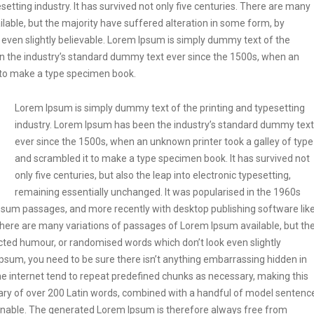
etting industry. It has survived not only five centuries. There are many
lable, but the majority have suffered alteration in some form, by
even slightly believable. Lorem Ipsum is simply dummy text of the
en the industry’s standard dummy text ever since the 1500s, when an
t to make a type specimen book.
Lorem Ipsum is simply dummy text of the printing and typesetting
industry. Lorem Ipsum has been the industry’s standard dummy text
ever since the 1500s, when an unknown printer took a galley of type
and scrambled it to make a type specimen book. It has survived not
only five centuries, but also the leap into electronic typesetting,
remaining essentially unchanged. It was popularised in the 1960s
Ipsum passages, and more recently with desktop publishing software lik
ere are many variations of passages of Lorem Ipsum available, but th
ected humour, or randomised words which don’t look even slightly
Ipsum, you need to be sure there isn’t anything embarrassing hidden in
he internet tend to repeat predefined chunks as necessary, making this
tionary of over 200 Latin words, combined with a handful of model sentenc
onable. The generated Lorem Ipsum is therefore always free from