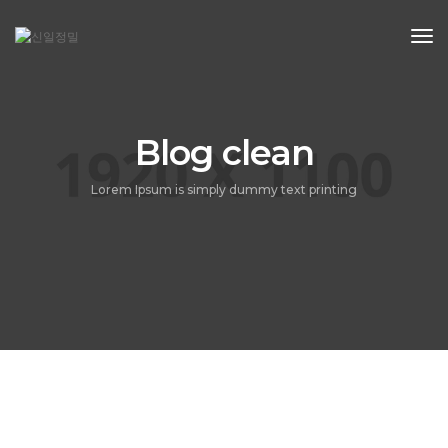
Tog
Nav
Blog clean
Lorem Ipsum is simply dummy text printing