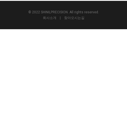
© 2022 SHINILPRECISION. All rights reserved.
회사소개
|
찾아오시는길