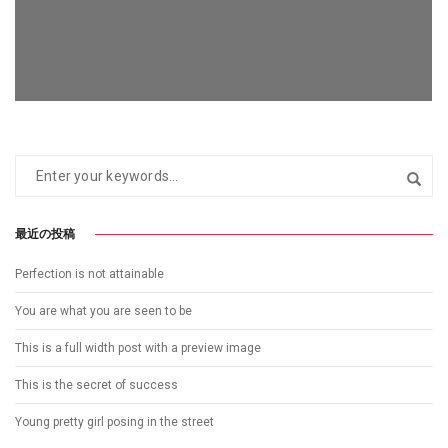
最近の投稿
FOLLOW ME
Perfection is not attainable
You are what you are seen to be
This is a full width post with a preview image
This is the secret of success
Young pretty girl posing in the street