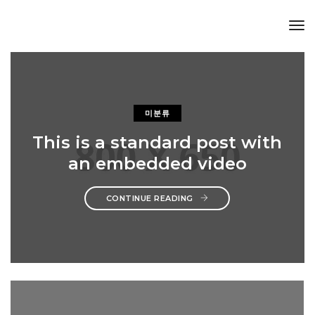
Tog
Nav
미분류
This is a standard post with
an embedded video
CONTINUE READING