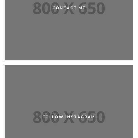
ABOUT ME
CONTACT ME
CONTACT ME
FOLLOW INSTAGRAM