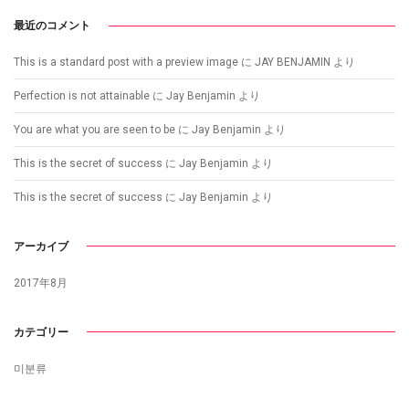
最近のコメント
This is a standard post with a preview image
に
JAY BENJAMIN
より
Perfection is not attainable
に
Jay Benjamin
より
You are what you are seen to be
に
Jay Benjamin
より
This is the secret of success
に
Jay Benjamin
より
This is the secret of success
に
Jay Benjamin
より
アーカイブ
2017年8月
カテゴリー
미분류