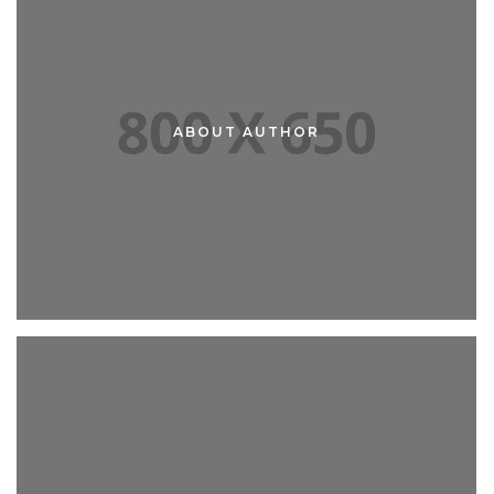
ABOUT AUTHOR